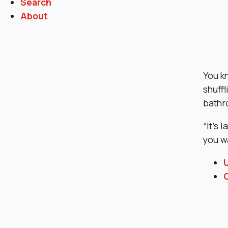
Search
About
You k
shuffl
bathr
“It’s 
you w
U
C