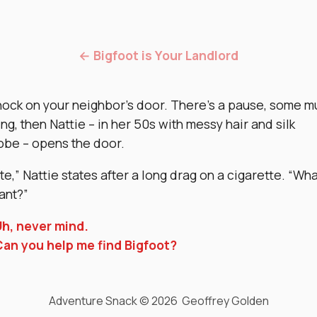
← Bigfoot is Your Landlord
nock on your neighbor’s door. There’s a pause, some m
ing, then Nattie – in her 50s with messy hair and silk
obe – opens the door.
late,” Nattie states after a long drag on a cigarette. “W
ant?”
h, never mind.
an you help me find Bigfoot?
Adventure Snack © 2026 Geoffrey Golden