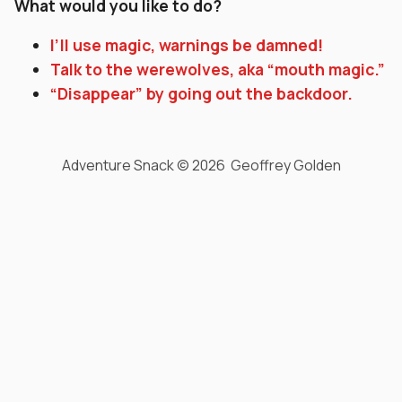
What would you like to do?
I’ll use magic, warnings be damned!
Talk to the werewolves, aka “mouth magic.”
“Disappear” by going out the backdoor.
Adventure Snack © 2026 Geoffrey Golden