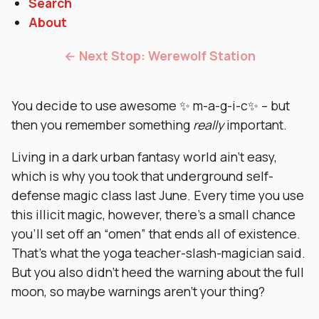
Search
About
← Next Stop: Werewolf Station
You decide to use awesome ✨ m-a-g-i-c✨ – but
then you remember something
really
important.
Living in a dark urban fantasy world ain’t easy,
which is why you took that underground self-
defense magic class last June. Every time you use
this illicit magic, however, there’s a small chance
you’ll set off an “omen” that ends all of existence.
That’s what the yoga teacher-slash-magician said.
But you also didn’t heed the warning about the full
moon, so maybe warnings aren’t your thing?