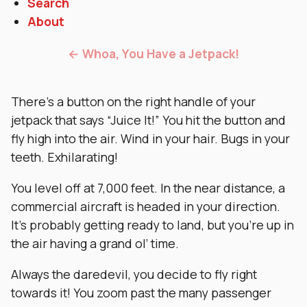
Search
About
← Whoa, You Have a Jetpack!
There’s a button on the right handle of your
jetpack that says “Juice It!” You hit the button and
fly high into the air. Wind in your hair. Bugs in your
teeth. Exhilarating!
You level off at 7,000 feet. In the near distance, a
commercial aircraft is headed in your direction.
It’s probably getting ready to land, but you’re up in
the air having a grand ol’ time.
Always the daredevil, you decide to fly right
towards it! You zoom past the many passenger