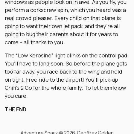
windows as people look on in awe. As you fly, you
perform a corkscrew spin, which you heard was a
real crowd pleaser. Every child on that plane is
going to want their own jet pack, and they’re all
going to bug their parents about it for years to
come – all thanks to you.
The “Low Kerosine” light blinks on the control pad.
You’ll have to land soon. So before the plane gets
too far away, you race back to the wing and hold
on tight. Free ride to the airport! You’ll pick-up
Chili’s 2 Go for the whole family. To let them know
you care.
THE END
Adventure Snack © 2026 Geoffrey Golden